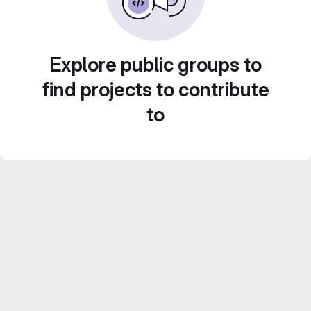
Explore public groups to
find projects to contribute
to