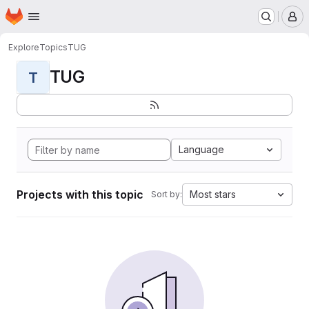
Homepage
Skip to main content
M
Explore
Topics
TUG
TUG
T
Language
Projects with this topic
Most stars
Sort by: