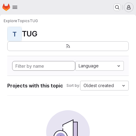
Homepage
Skip to main content
M
Explore
Topics
TUG
TUG
T
Language
Projects with this topic
Oldest created
Sort by: