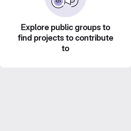
Explore public groups to
find projects to contribute
to