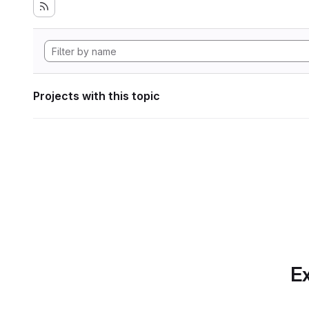
Projects with this topic
Ex