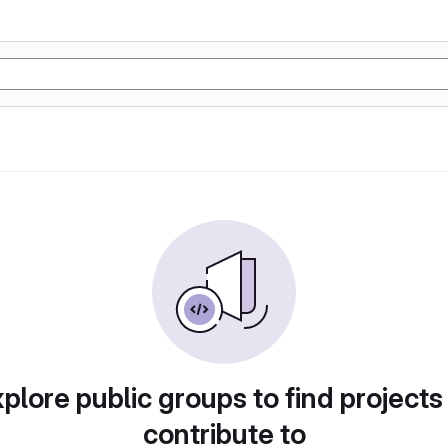
plore public groups to find projects
contribute to