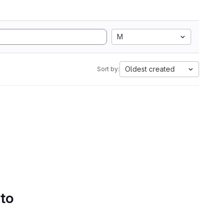
M
Oldest created
Sort by:
 to