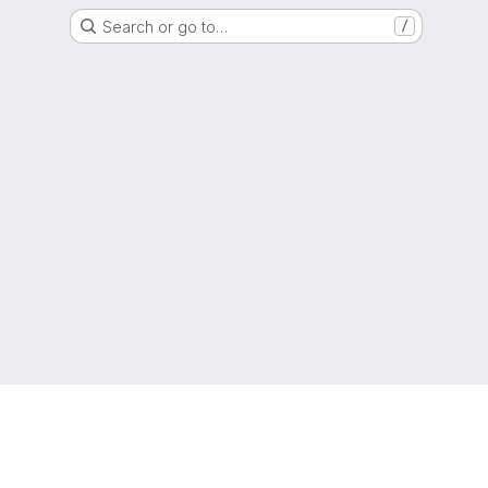
Search or go to…
/