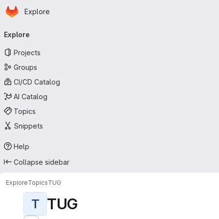
Homepage
Skip to main content
Explore
Primary navigation
Explore
Projects
Groups
CI/CD Catalog
AI Catalog
Topics
Snippets
Help
Collapse sidebar
Explore
Topics
TUG
TUG
T