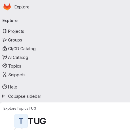
Homepage
Skip to main content
Explore
Primary navigation
Explore
Projects
Groups
CI/CD Catalog
AI Catalog
Topics
Snippets
Help
Collapse sidebar
Explore
Topics
TUG
TUG
T