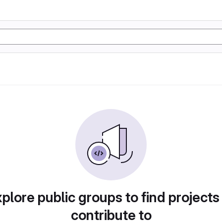
plore public groups to find projects
contribute to