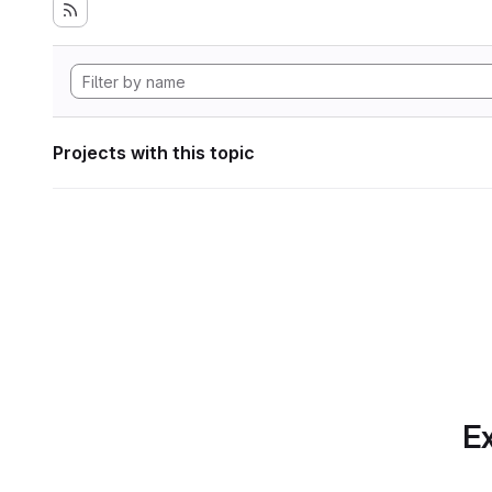
Projects with this topic
Ex