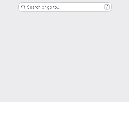
Search or go to…
/