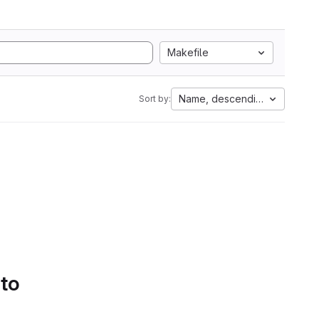
Makefile
Name, descending
Sort by:
 to