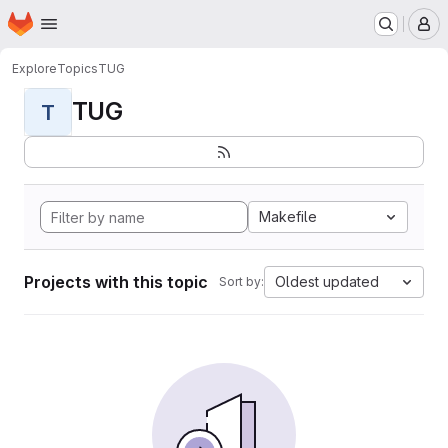
Homepage
Skip to main content
M
Explore
Topics
TUG
TUG
T
Makefile
Projects with this topic
Oldest updated
Sort by: