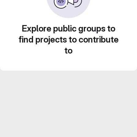
Explore public groups to
find projects to contribute
to