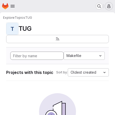
Homepage
Skip to main content
M
Explore
Topics
TUG
TUG
T
Makefile
Projects with this topic
Oldest created
Sort by: