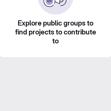
Explore public groups to
find projects to contribute
to