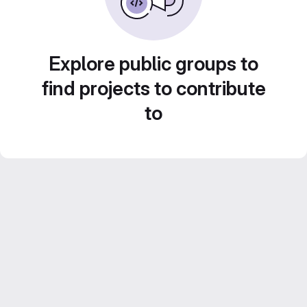
Explore public groups to
find projects to contribute
to