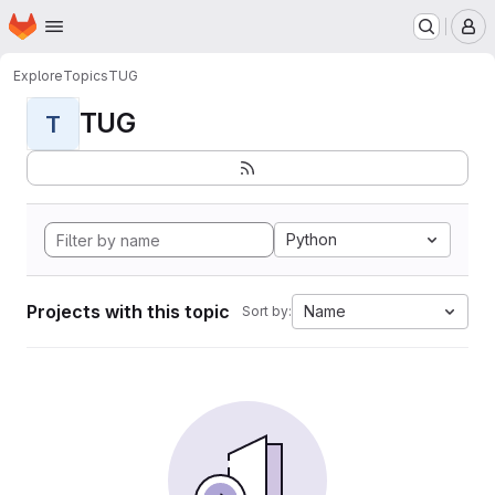
Homepage
Skip to main content
M
Explore
Topics
TUG
TUG
T
Python
Projects with this topic
Name
Sort by: