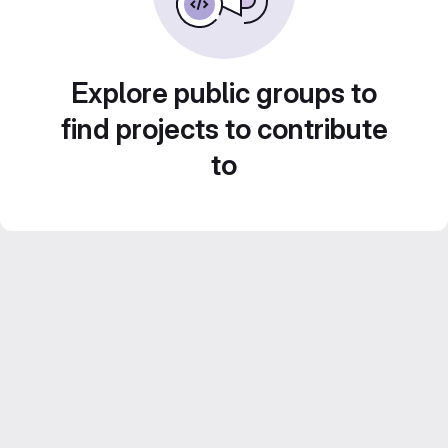
Explore public groups to
find projects to contribute
to