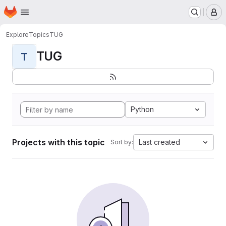
Homepage
Skip to main content
M
Explore
Topics
TUG
TUG
T
Python
Projects with this topic
Last created
Sort by: