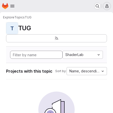
Homepage
Skip to main content
M
Explore
Topics
TUG
TUG
T
ShaderLab
Projects with this topic
Name, descending
Sort by: