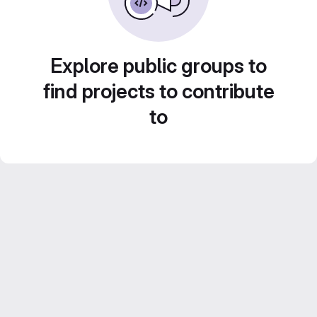
Explore public groups to
find projects to contribute
to