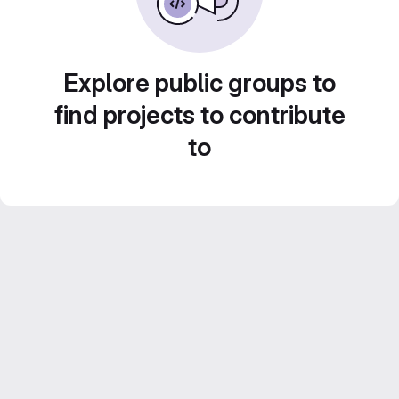
Explore public groups to
find projects to contribute
to