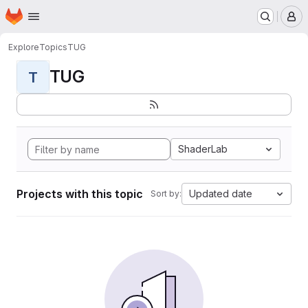
Homepage
Skip to main content
M
Explore
Topics
TUG
TUG
T
ShaderLab
Projects with this topic
Updated date
Sort by: