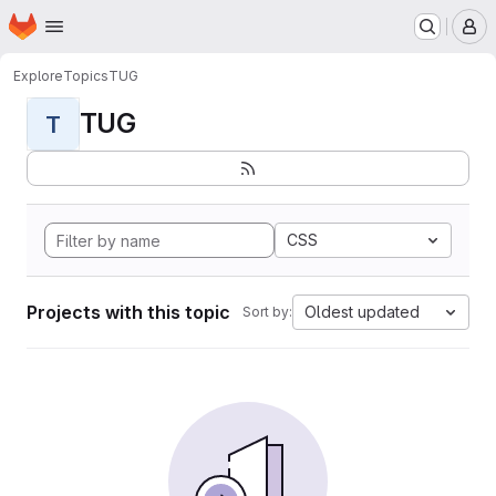
Homepage
Skip to main content
M
Explore
Topics
TUG
TUG
T
CSS
Projects with this topic
Oldest updated
Sort by: