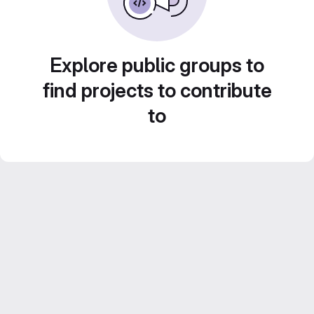
Explore public groups to
find projects to contribute
to