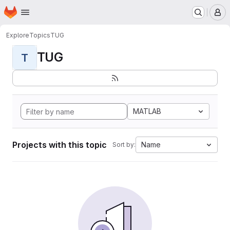
Homepage
Skip to main content
M
Explore
Topics
TUG
TUG
T
MATLAB
Projects with this topic
Name
Sort by: