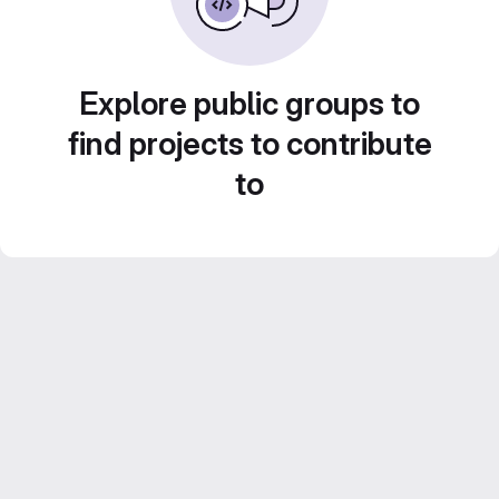
Explore public groups to
find projects to contribute
to