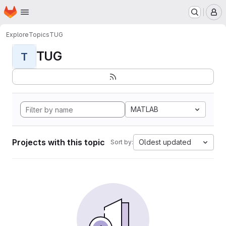
Homepage
Skip to main content
M
Explore
Topics
TUG
TUG
T
MATLAB
Projects with this topic
Oldest updated
Sort by: