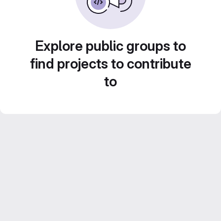
Explore public groups to
find projects to contribute
to