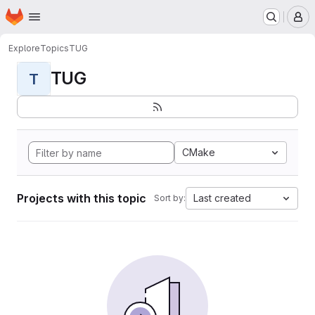
Homepage
Skip to main content
M
Explore
Topics
TUG
TUG
T
CMake
Projects with this topic
Last created
Sort by: