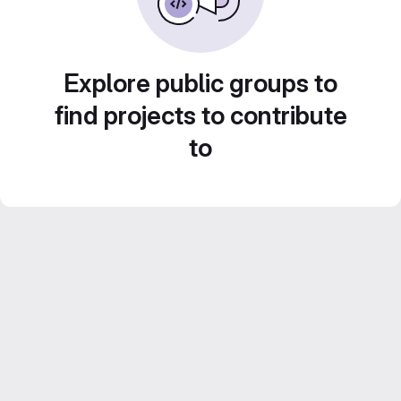
Explore public groups to
find projects to contribute
to