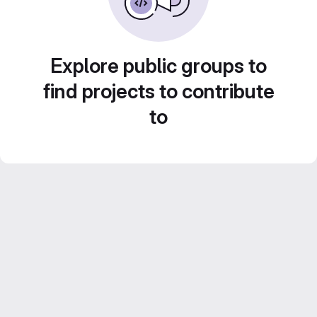
Explore public groups to
find projects to contribute
to