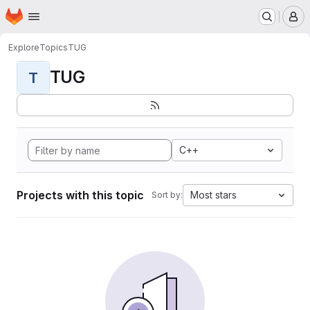
Homepage
Skip to main content
M
Explore
Topics
TUG
TUG
T
C++
Projects with this topic
Most stars
Sort by: