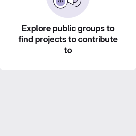
Explore public groups to
find projects to contribute
to