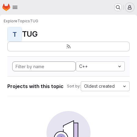
Homepage
Skip to main content
M
Explore
Topics
TUG
TUG
T
C++
Projects with this topic
Oldest created
Sort by: