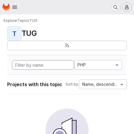
Homepage
Skip to main content
M
Explore
Topics
TUG
TUG
T
PHP
Projects with this topic
Name, descending
Sort by: