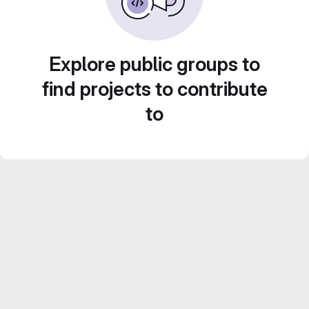
Explore public groups to
find projects to contribute
to