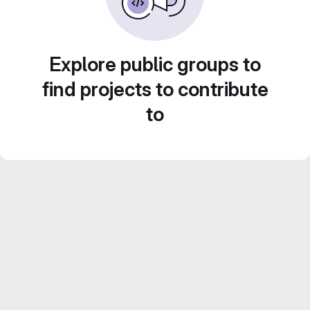
Explore public groups to
find projects to contribute
to