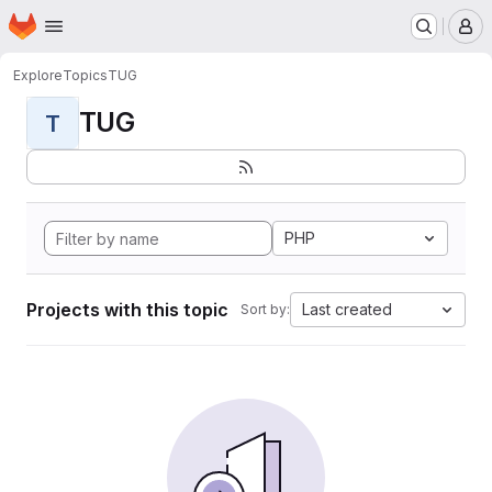
Homepage
Skip to main content
M
Explore
Topics
TUG
TUG
T
PHP
Projects with this topic
Last created
Sort by: