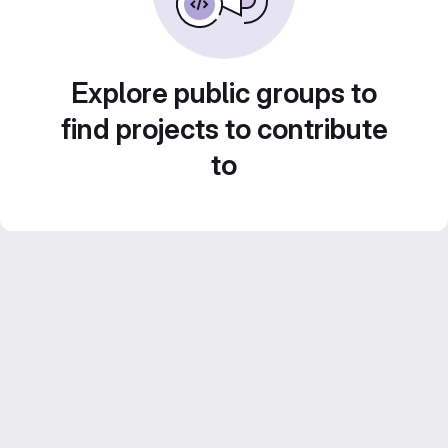
Explore public groups to
find projects to contribute
to