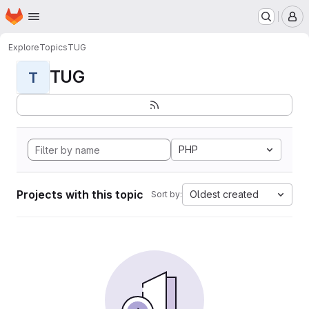
Homepage
Skip to main content
M
Explore
Topics
TUG
TUG
T
PHP
Projects with this topic
Oldest created
Sort by: