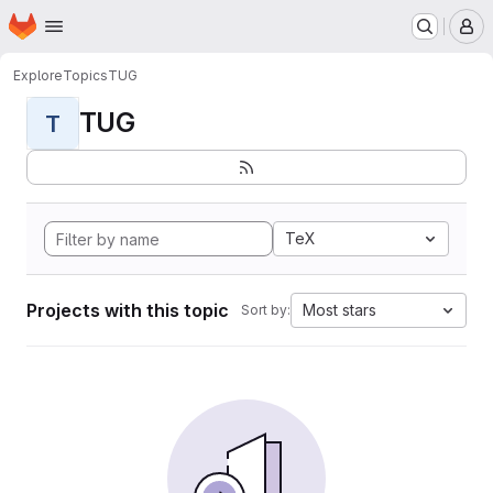
Homepage
Skip to main content
M
Explore
Topics
TUG
TUG
T
TeX
Projects with this topic
Most stars
Sort by: