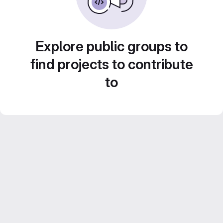
Explore public groups to
find projects to contribute
to