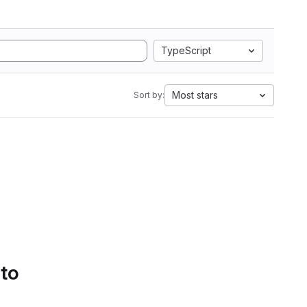
TypeScript
Most stars
Sort by:
 to