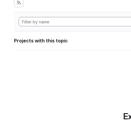
Projects with this topic
Ex