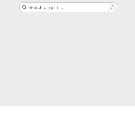
Search or go to…
/