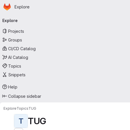
Homepage
Skip to main content
Explore
Primary navigation
Explore
Projects
Groups
CI/CD Catalog
AI Catalog
Topics
Snippets
Help
Collapse sidebar
Explore
Topics
TUG
TUG
T