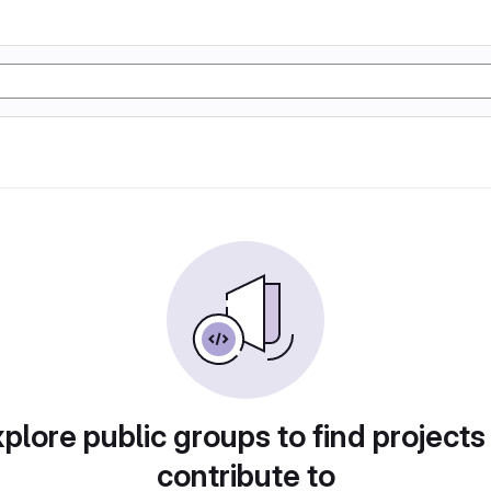
plore public groups to find projects
contribute to