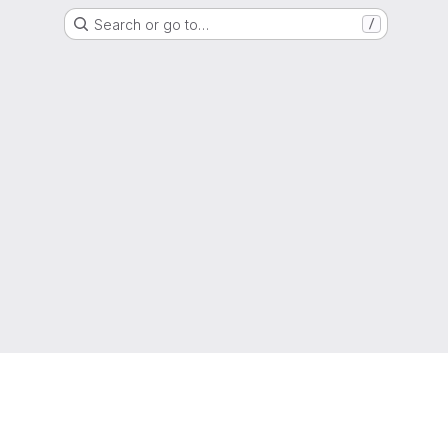
Search or go to…
/