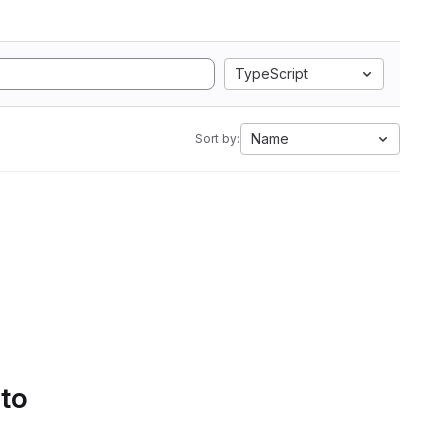
TypeScript
Name
Sort by:
 to