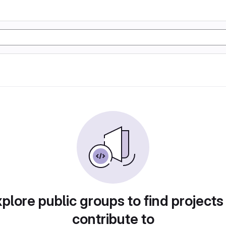
plore public groups to find projects
contribute to