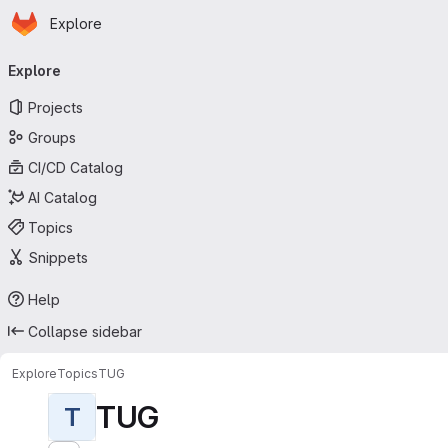
Homepage
Skip to main content
Explore
Primary navigation
Explore
Projects
Groups
CI/CD Catalog
AI Catalog
Topics
Snippets
Help
Collapse sidebar
Explore
Topics
TUG
TUG
T