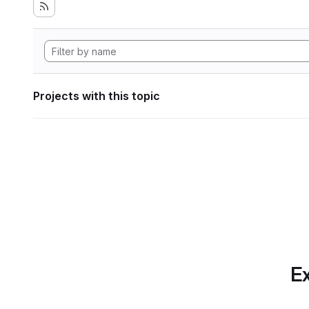
Projects with this topic
Ex