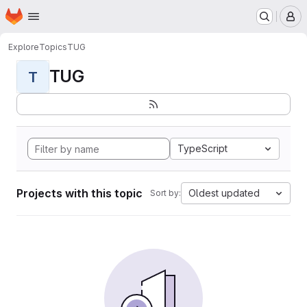
Homepage
Skip to main content
M
Explore
Topics
TUG
TUG
T
TypeScript
Projects with this topic
Oldest updated
Sort by: