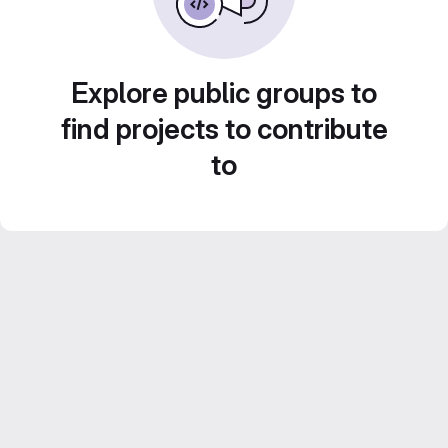
Explore public groups to
find projects to contribute
to