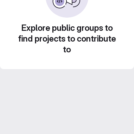
Explore public groups to
find projects to contribute
to