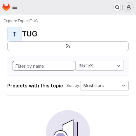
Homepage
Skip to main content
M
Explore
Topics
TUG
TUG
T
BibTeX
Projects with this topic
Most stars
Sort by: