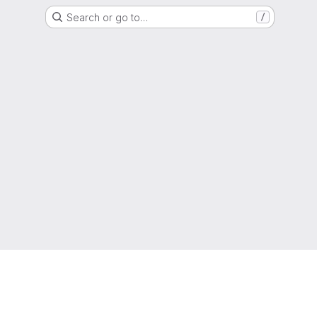
Search or go to…
/