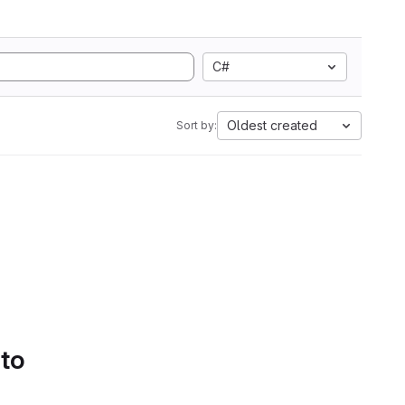
C#
Oldest created
Sort by:
 to