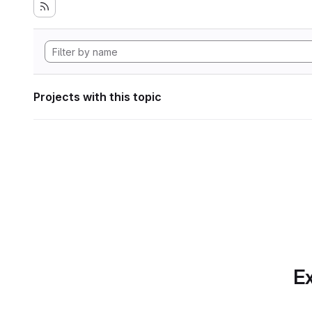
Projects with this topic
Ex