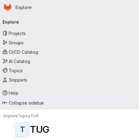
Homepage
Skip to main content
Explore
Primary navigation
Explore
Projects
Groups
CI/CD Catalog
AI Catalog
Topics
Snippets
Help
Collapse sidebar
Explore
Topics
TUG
TUG
T