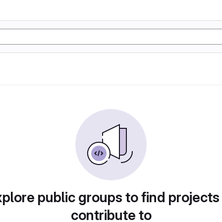
plore public groups to find projects
contribute to