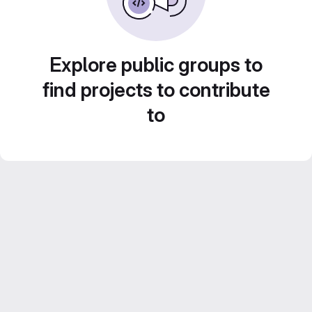
Explore public groups to
find projects to contribute
to