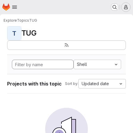
Homepage
Skip to main content
M
Explore
Topics
TUG
TUG
T
Shell
Projects with this topic
Updated date
Sort by: