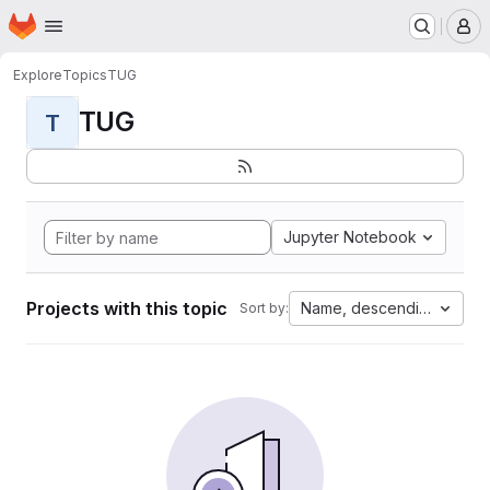
Homepage
Skip to main content
M
Explore
Topics
TUG
TUG
T
Jupyter Notebook
Projects with this topic
Name, descending
Sort by: