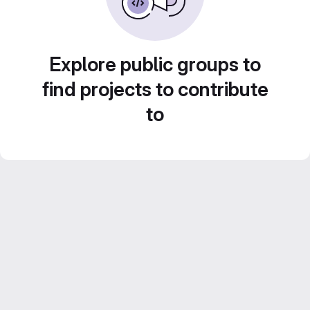
Explore public groups to
find projects to contribute
to