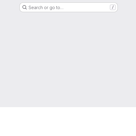
Search or go to…
/