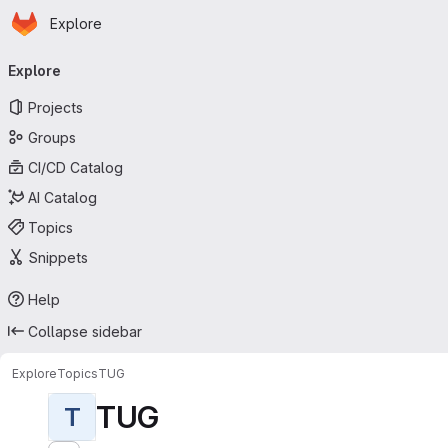
Homepage
Skip to main content
Explore
Primary navigation
Explore
Projects
Groups
CI/CD Catalog
AI Catalog
Topics
Snippets
Help
Collapse sidebar
Explore
Topics
TUG
TUG
T