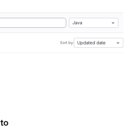
Java
Updated date
Sort by:
 to