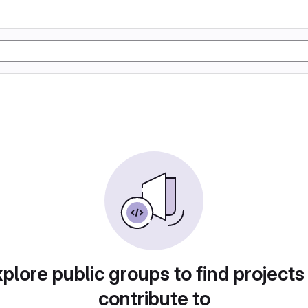
plore public groups to find projects
contribute to