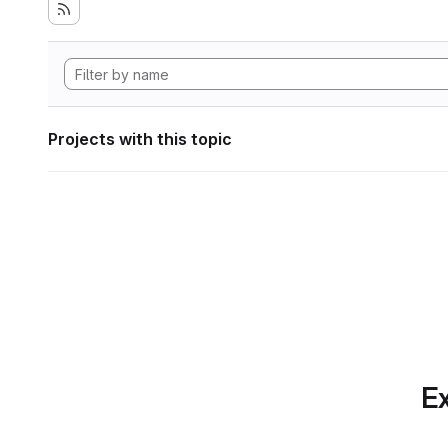
Projects with this topic
Ex