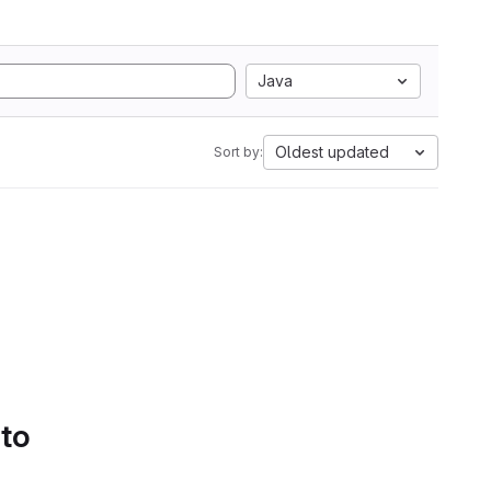
Java
Oldest updated
Sort by:
 to