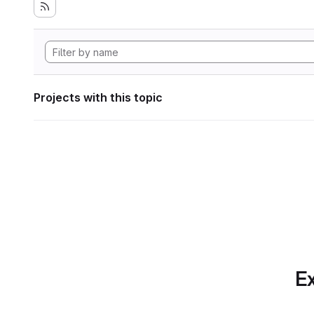
Projects with this topic
Ex