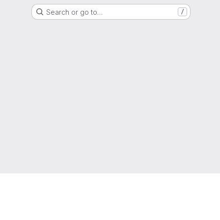
Search or go to…
/