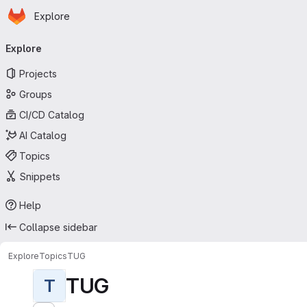
Homepage
Skip to main content
Explore
Primary navigation
Explore
Projects
Groups
CI/CD Catalog
AI Catalog
Topics
Snippets
Help
Collapse sidebar
Explore
Topics
TUG
TUG
T