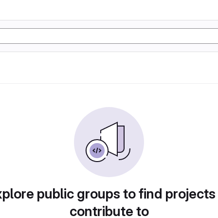
plore public groups to find projects
contribute to