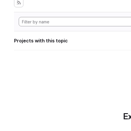
Projects with this topic
Ex