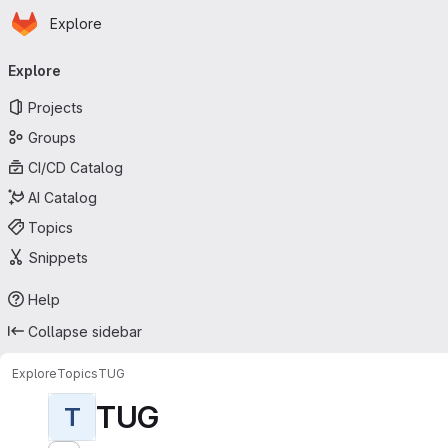
Homepage
Skip to main content
Explore
Primary navigation
Explore
Projects
Groups
CI/CD Catalog
AI Catalog
Topics
Snippets
Help
Collapse sidebar
Explore
Topics
TUG
TUG
T