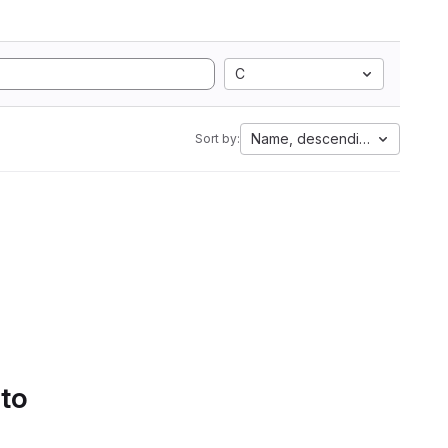
C
Name, descending
Sort by:
 to