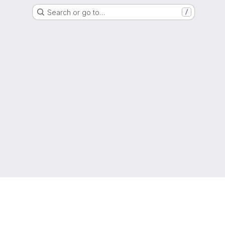
Search or go to…
/