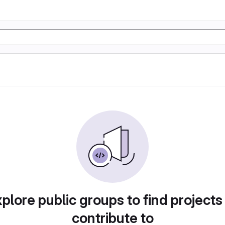
plore public groups to find projects
contribute to