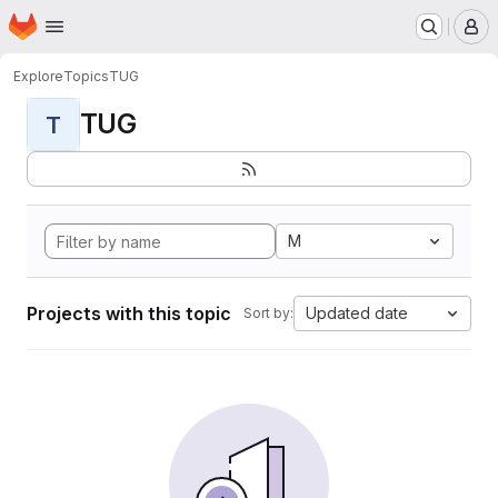
Homepage
Skip to main content
M
Explore
Topics
TUG
TUG
T
M
Projects with this topic
Updated date
Sort by: