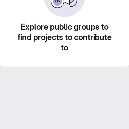
Explore public groups to
find projects to contribute
to