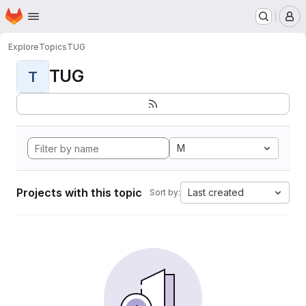
Homepage
Skip to main content
M
Explore
Topics
TUG
TUG
T
M
Projects with this topic
Last created
Sort by: