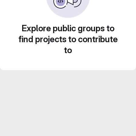
Explore public groups to
find projects to contribute
to