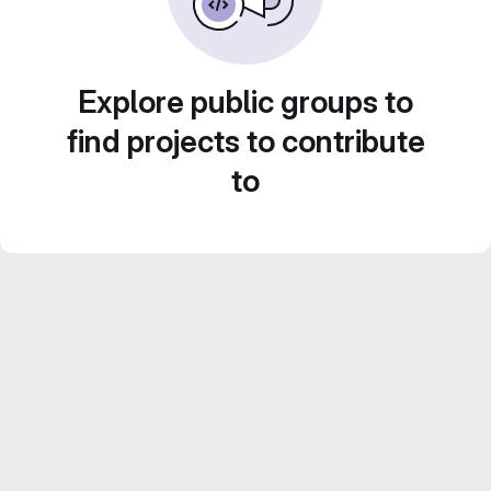
Explore public groups to
find projects to contribute
to