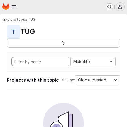
Homepage
Skip to main content
M
Explore
Topics
TUG
TUG
T
Makefile
Projects with this topic
Oldest created
Sort by: