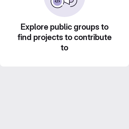
Explore public groups to
find projects to contribute
to