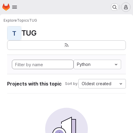
Homepage
Skip to main content
M
Explore
Topics
TUG
TUG
T
Python
Projects with this topic
Oldest created
Sort by: