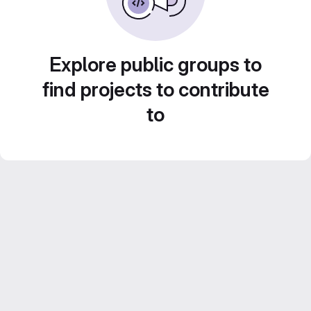
Explore public groups to
find projects to contribute
to