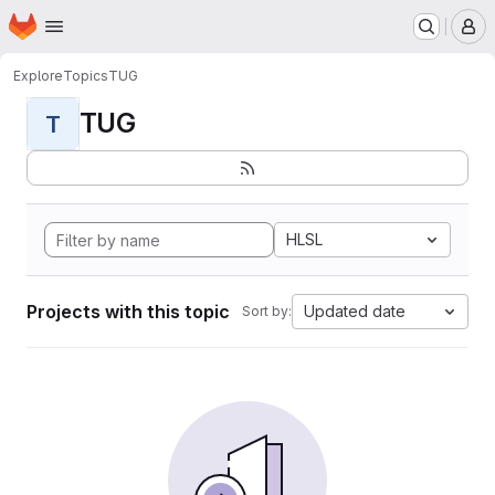
Homepage
Skip to main content
M
Explore
Topics
TUG
TUG
T
HLSL
Projects with this topic
Updated date
Sort by: