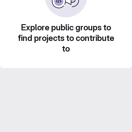
Explore public groups to
find projects to contribute
to