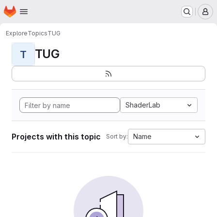
Homepage
Skip to main content
M
Explore
Topics
TUG
TUG
T
ShaderLab
Projects with this topic
Name
Sort by: