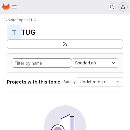
Homepage
Skip to main content
M
Explore
Topics
TUG
TUG
T
ShaderLab
Projects with this topic
Updated date
Sort by: