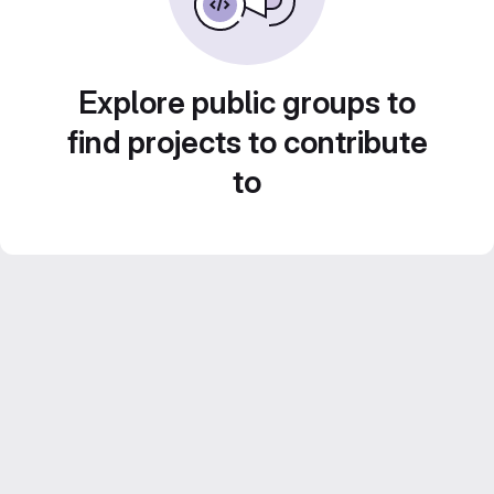
Explore public groups to
find projects to contribute
to