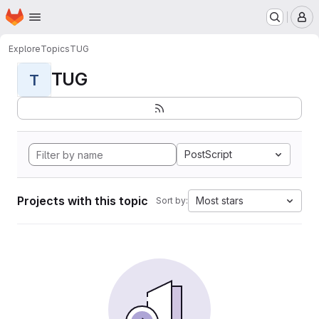
Homepage
Skip to main content
M
Explore
Topics
TUG
TUG
T
PostScript
Projects with this topic
Most stars
Sort by: