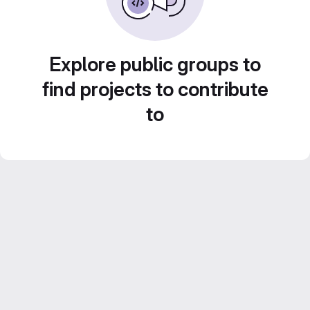
Explore public groups to
find projects to contribute
to