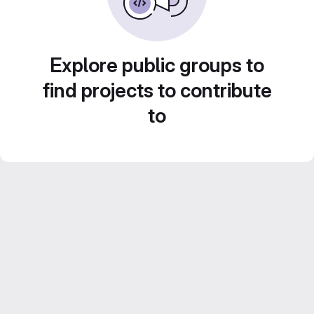
Explore public groups to
find projects to contribute
to