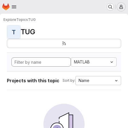
Homepage
Skip to main content
M
Explore
Topics
TUG
TUG
T
MATLAB
Projects with this topic
Name
Sort by: