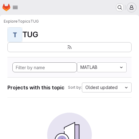
Homepage
Skip to main content
M
Explore
Topics
TUG
TUG
T
MATLAB
Projects with this topic
Oldest updated
Sort by: