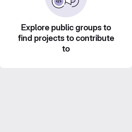
Explore public groups to
find projects to contribute
to