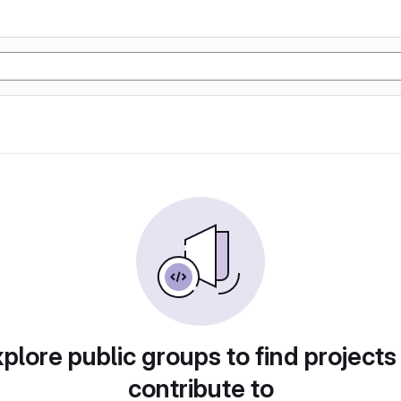
plore public groups to find projects
contribute to