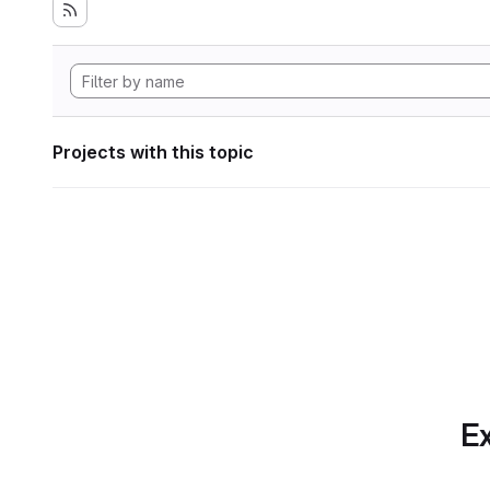
Projects with this topic
Ex