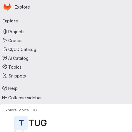
Homepage
Skip to main content
Explore
Primary navigation
Explore
Projects
Groups
CI/CD Catalog
AI Catalog
Topics
Snippets
Help
Collapse sidebar
Explore
Topics
TUG
TUG
T