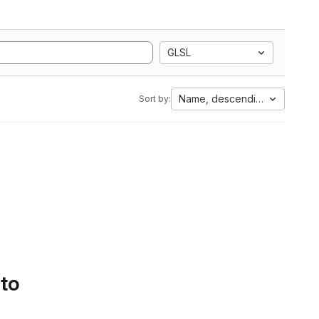
GLSL
Name, descending
Sort by:
 to