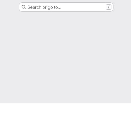
Search or go to…
/