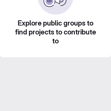
Explore public groups to
find projects to contribute
to