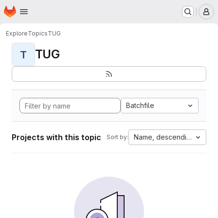
Homepage
Skip to main content
M
Explore
Topics
TUG
TUG
T
Batchfile
Projects with this topic
Name, descending
Sort by: