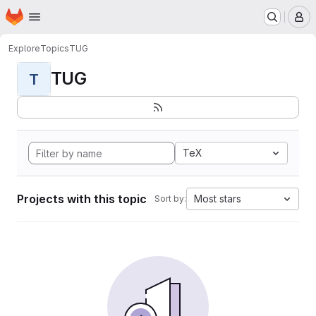
Homepage
Skip to main content
M
Explore
Topics
TUG
TUG
T
TeX
Projects with this topic
Most stars
Sort by: