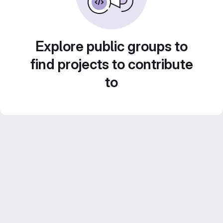
Explore public groups to
find projects to contribute
to