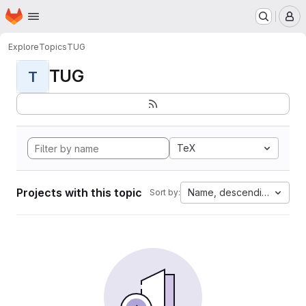
Homepage
Skip to main content
M
Explore
Topics
TUG
TUG
T
TeX
Projects with this topic
Name, descending
Sort by: