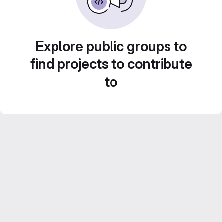
Explore public groups to
find projects to contribute
to