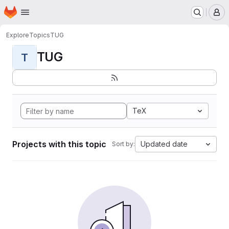
Homepage
Skip to main content
M
Explore
Topics
TUG
TUG
T
TeX
Projects with this topic
Updated date
Sort by: