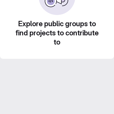
Explore public groups to
find projects to contribute
to