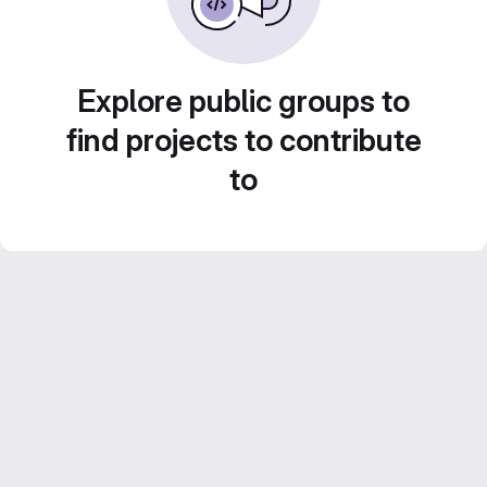
Explore public groups to
find projects to contribute
to