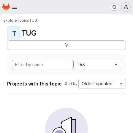
Homepage
Skip to main content
M
Explore
Topics
TUG
TUG
T
TeX
Projects with this topic
Oldest updated
Sort by: