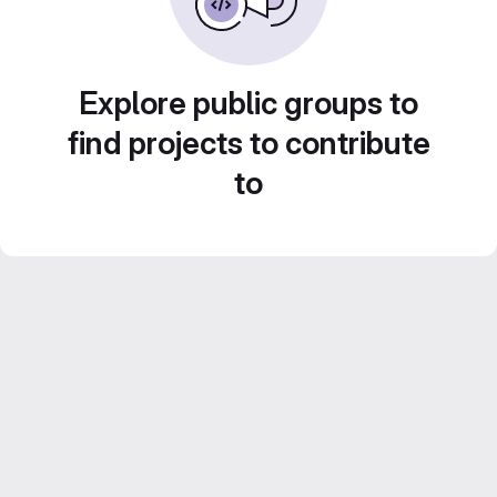
Explore public groups to
find projects to contribute
to