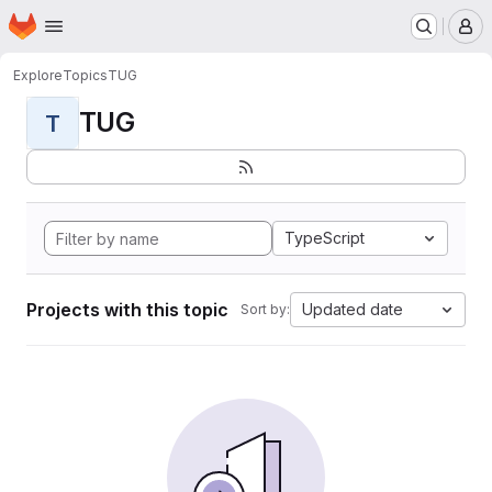
Homepage
Skip to main content
M
Explore
Topics
TUG
TUG
T
TypeScript
Projects with this topic
Updated date
Sort by: