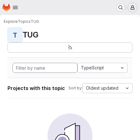
Homepage
Skip to main content
M
Explore
Topics
TUG
TUG
T
TypeScript
Projects with this topic
Oldest updated
Sort by: