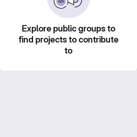
Explore public groups to
find projects to contribute
to