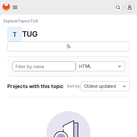
Homepage
Skip to main content
M
Explore
Topics
TUG
TUG
T
HTML
Projects with this topic
Oldest updated
Sort by: