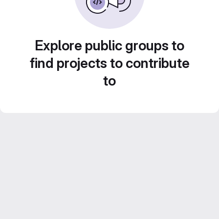
Explore public groups to
find projects to contribute
to