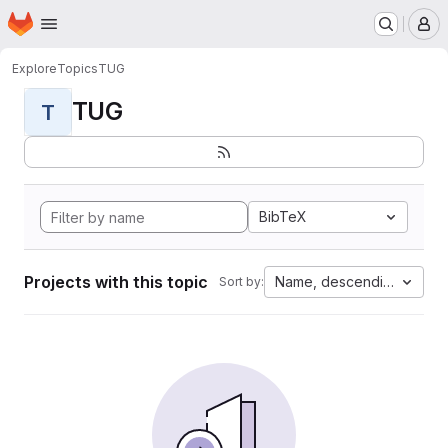
Homepage
Skip to main content
M
Explore
Topics
TUG
TUG
T
BibTeX
Projects with this topic
Name, descending
Sort by: