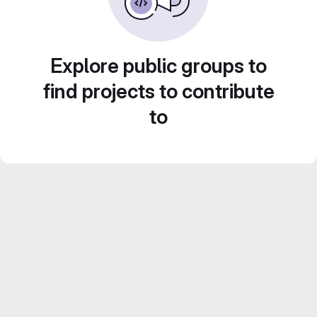
Explore public groups to
find projects to contribute
to